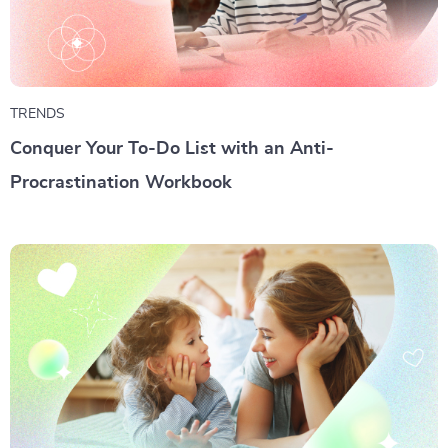
TRENDS
Conquer Your To-Do List with an Anti-
Procrastination Workbook