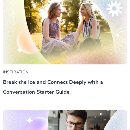
INSPIRATION
Break the Ice and Connect Deeply with a
Conversation Starter Guide