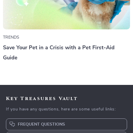
TRENDS
Save Your Pet in a Crisis with a Pet First-Aid
Guide
Key Treasures Vault
If you have any questions, here are some useful links:
FREQUENT QUESTIONS