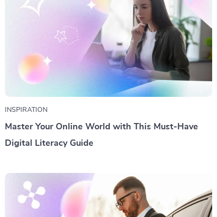
INSPIRATION
Master Your Online World with This Must-Have
Digital Literacy Guide