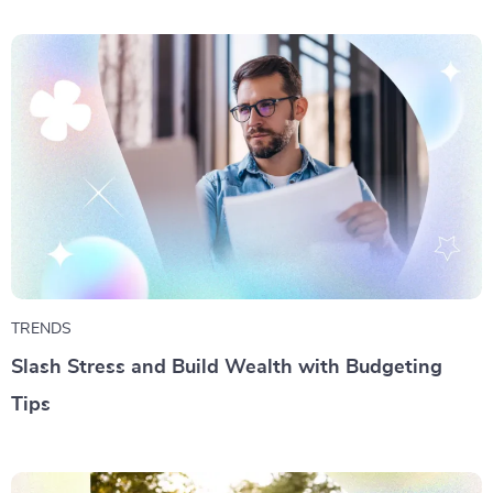
TRENDS
Slash Stress and Build Wealth with Budgeting
Tips