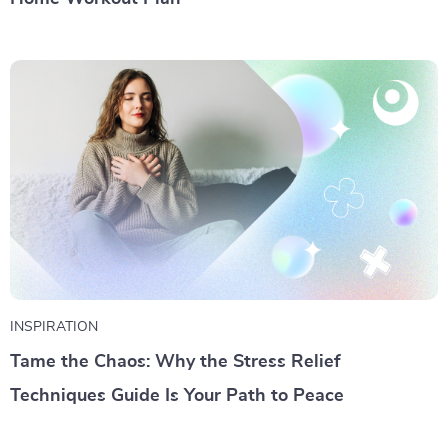
INSPIRATION
Tame the Chaos: Why the Stress Relief
Techniques Guide Is Your Path to Peace