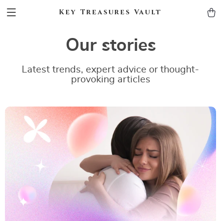
Key Treasures Vault
Our stories
Latest trends, expert advice or thought-
provoking articles