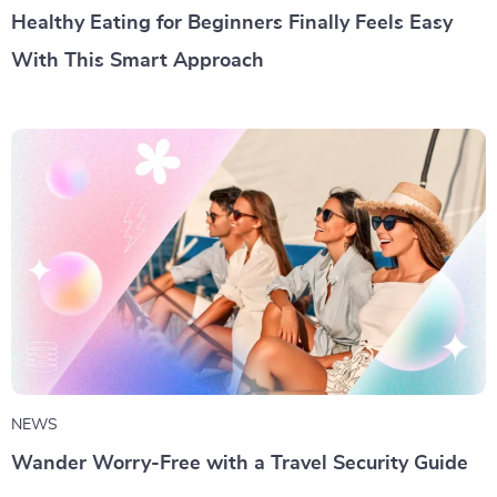
Healthy Eating for Beginners Finally Feels Easy
With This Smart Approach
NEWS
Wander Worry-Free with a Travel Security Guide