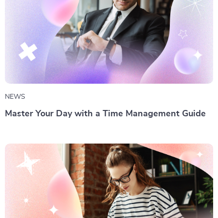
NEWS
Master Your Day with a Time Management Guide