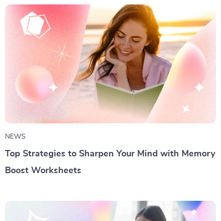
NEWS
Top Strategies to Sharpen Your Mind with Memory
Boost Worksheets