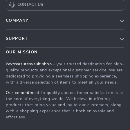
CONTACT US
COMPANY
Our Story
SUPPORT
Blog
Contact Us
Meet The Team
OUR MISSION
Shipping Info
Careers
keytreasuresvault.shop
- your trusted destination for high-
FAQ
quality products and exceptional customer service. We are
Press
dedicated to providing a seamless shopping experience,
Returns Center
Influencers
with a diverse selection of items to meet all your needs.
Payment Methods
Affiliates
Our commitment
to quality and customer satisfaction is at
Order Status
the core of everything we do. We believe in offering
Investor Relations
products that bring value and joy to our customers, along
Partners
with a shopping experience that is both enjoyable and
effortless.
Sustainability
Philosophy