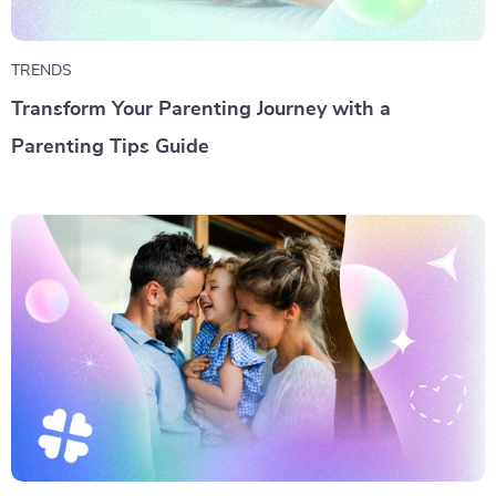
TRENDS
Transform Your Parenting Journey with a
Parenting Tips Guide