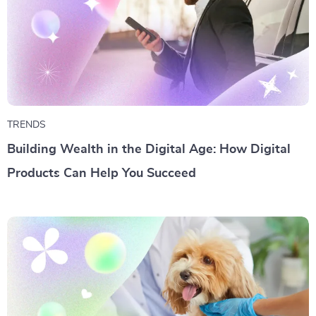
TRENDS
Building Wealth in the Digital Age: How Digital
Products Can Help You Succeed