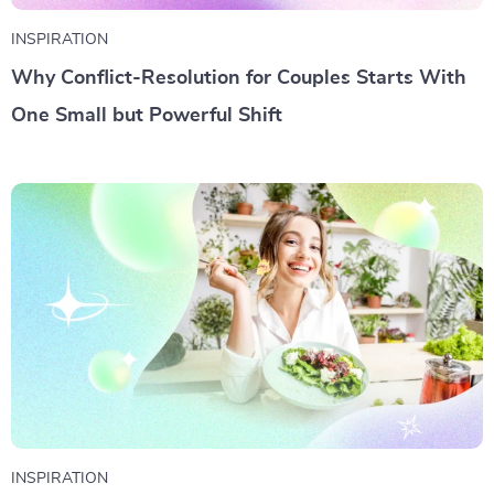
INSPIRATION
Why Conflict-Resolution for Couples Starts With
One Small but Powerful Shift
INSPIRATION