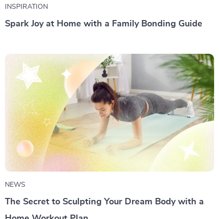
INSPIRATION
Spark Joy at Home with a Family Bonding Guide
NEWS
The Secret to Sculpting Your Dream Body with a
Home Workout Plan